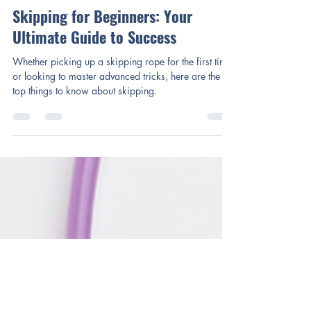
Mary Cox
Mar 4, 2025
3 min read
Skipping for Beginners: Your
Ultimate Guide to Success
Whether picking up a skipping rope for the first time
or looking to master advanced tricks, here are the
top things to know about skipping.