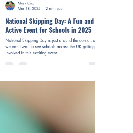
Mary Cox
Mar 18, 2025
2 min read
National Skipping Day: A Fun and
Active Event for Schools in 2025
National Skipping Day is just around the corner, and
we can’t wait to see schools across the UK getting
involved in this exciting event.