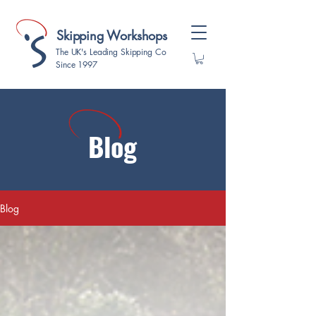
Skipping Workshops
The UK's Leading Skipping Co
Since 1997
Blog
Blog