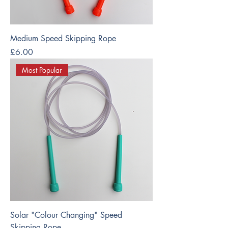
Medium Speed Skipping Rope
Price
£6.00
Most Popular
Solar "Colour Changing" Speed
Skipping Rope