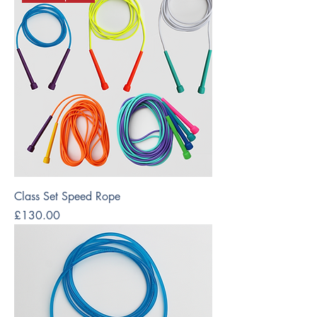
Class Set Speed Rope
Price
£130.00