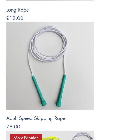
Long Rope
Price
£12.00
Adult Speed Skipping Rope
Price
£8.00
Most Popular