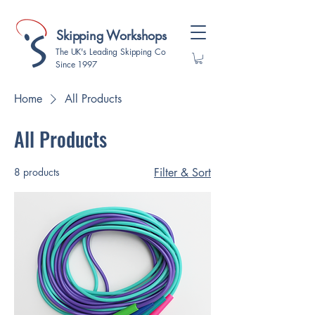
Skipping Workshops
The UK's Leading Skipping Co
Since 1997
Home
All Products
All Products
8 products
Filter & Sort