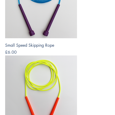
Small Speed Skipping Rope
Price
£6.00