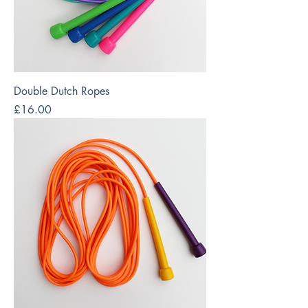
Double Dutch Ropes
Price
£16.00